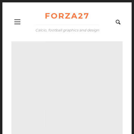
FORZA27
Calcio, football graphics and design