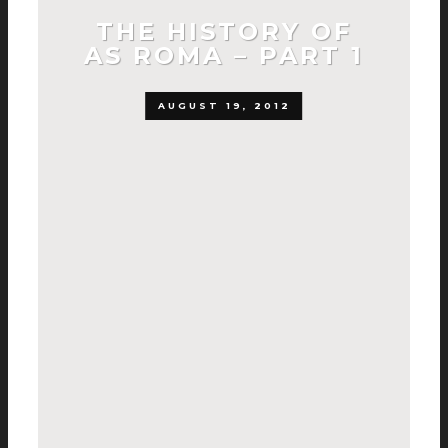
THE HISTORY OF
AS ROMA – PART 1
AUGUST 19, 2012