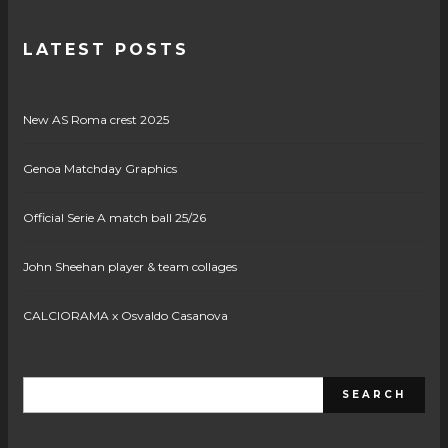
LATEST POSTS
New AS Roma crest 2025
Genoa Matchday Graphics
Official Serie A match ball 25/26
John Sheehan player & team collages
CALCIORAMA x Osvaldo Casanova