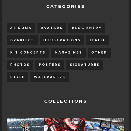
CATEGORIES
AS ROMA
AVATARS
BLOG ENTRY
GRAPHICS
ILLUSTRATIONS
ITALIA
KIT CONCEPTS
MAGAZINES
OTHER
PHOTOS
POSTERS
SIGNATURES
STYLE
WALLPAPERS
COLLECTIONS