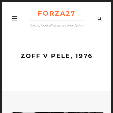
FORZA27
Calcio, football graphics and design
ZOFF V PELE, 1976