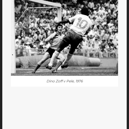
Dino Zoff v Pele, 1976