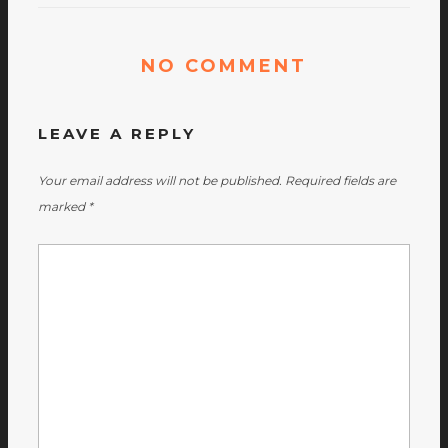
NO COMMENT
LEAVE A REPLY
Your email address will not be published.
Required fields are
marked
*