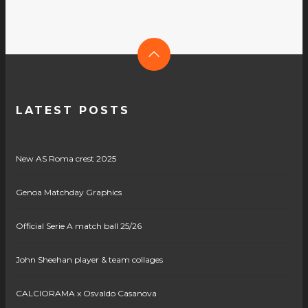
LATEST POSTS
New AS Roma crest 2025
Genoa Matchday Graphics
Official Serie A match ball 25/26
John Sheehan player & team collages
CALCIORAMA x Osvaldo Casanova