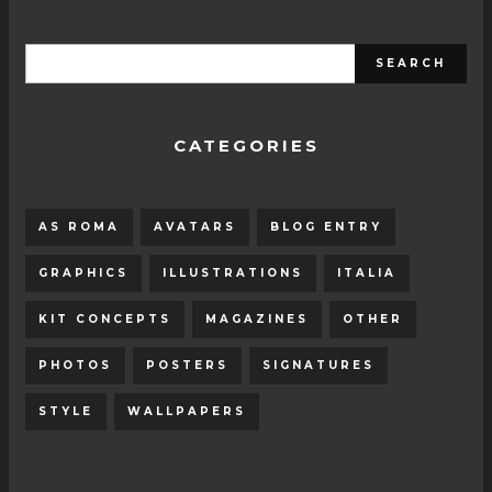
CATEGORIES
AS ROMA
AVATARS
BLOG ENTRY
GRAPHICS
ILLUSTRATIONS
ITALIA
KIT CONCEPTS
MAGAZINES
OTHER
PHOTOS
POSTERS
SIGNATURES
STYLE
WALLPAPERS