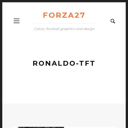
FORZA27
Calcio, football graphics and design
RONALDO-TFT