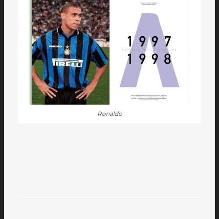
Ronaldo