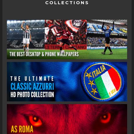
COLLECTIONS