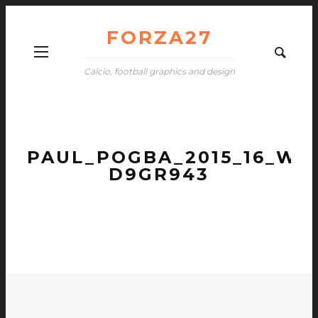
FORZA27
Calcio, football graphics and design
PAUL_POGBA_2015_16_WA
D9GR943