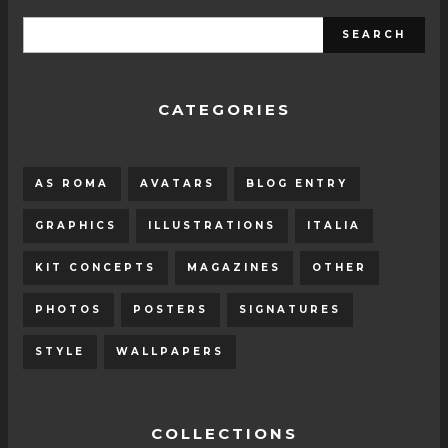
CATEGORIES
AS ROMA
AVATARS
BLOG ENTRY
GRAPHICS
ILLUSTRATIONS
ITALIA
KIT CONCEPTS
MAGAZINES
OTHER
PHOTOS
POSTERS
SIGNATURES
STYLE
WALLPAPERS
COLLECTIONS