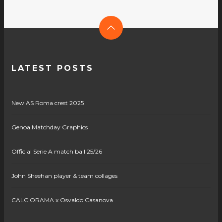
LATEST POSTS
New AS Roma crest 2025
Genoa Matchday Graphics
Official Serie A match ball 25/26
John Sheehan player & team collages
CALCIORAMA x Osvaldo Casanova