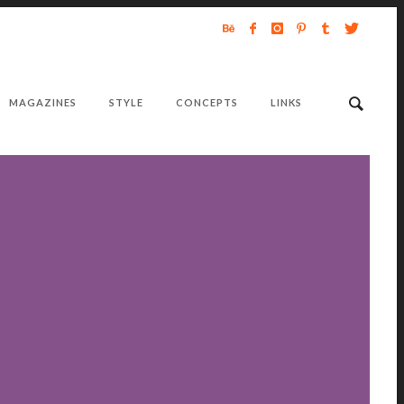
MAGAZINES
STYLE
CONCEPTS
LINKS