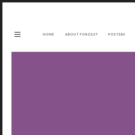
HOME
ABOUT FORZA27
POSTERS