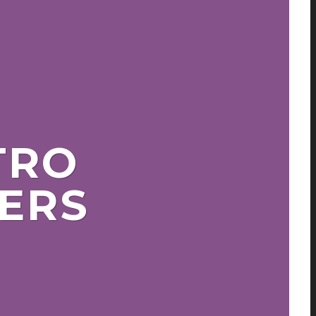
TRO
ERS