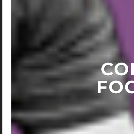
CO
FO