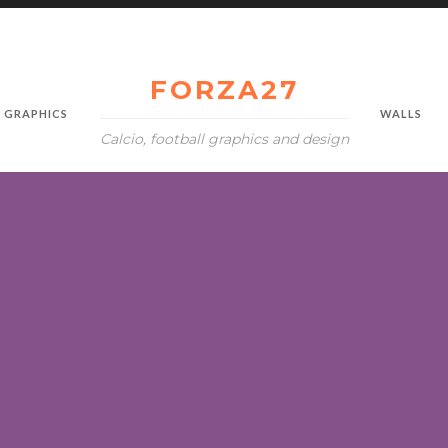
FORZA27
GRAPHICS
WALLS
Calcio, football graphics and design