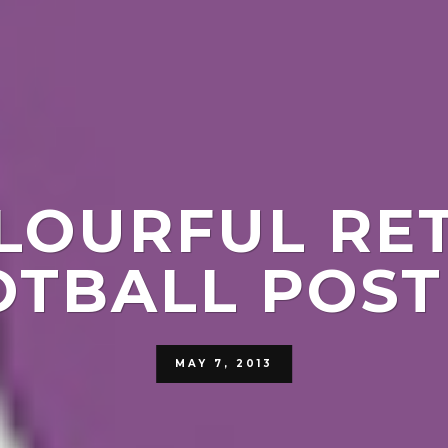
LOURFUL RE
OTBALL POST
MAY 7, 2013