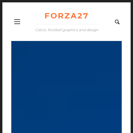
FORZA27
Calcio, football graphics and design