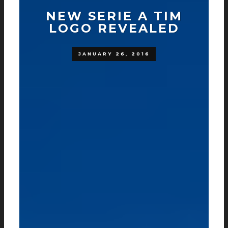
NEW SERIE A TIM
LOGO REVEALED
JANUARY 26, 2016