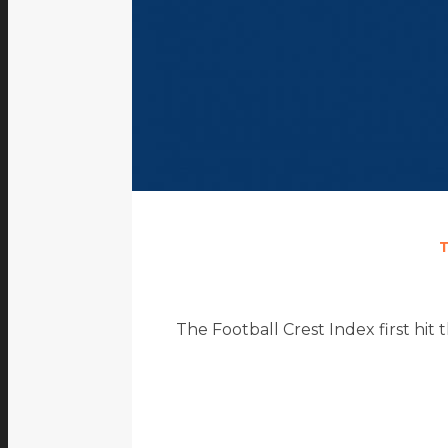
The Football Crest Index first hit