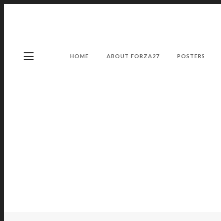
HOME
ABOUT FORZA27
POSTERS