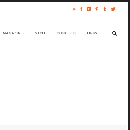
MAGAZINES
STYLE
CONCEPTS
LINKS