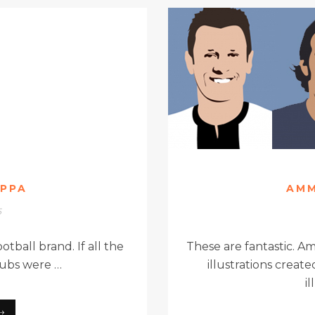
APPA
AMM
5
otball brand. If all the
These are fantastic. A
clubs were …
illustrations crea
i