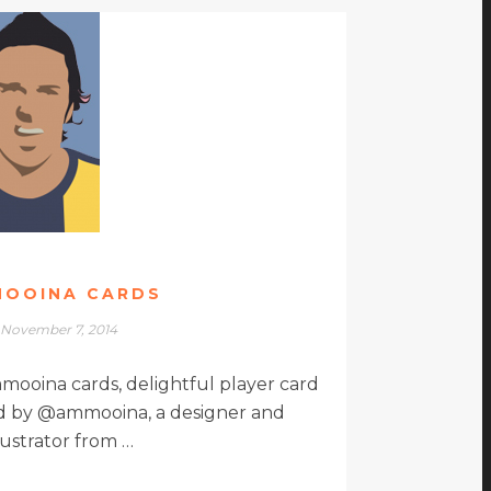
OOINA CARDS
November 7, 2014
mmooina cards, delightful player card
ted by @ammooina, a designer and
llustrator from …