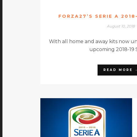
FORZA27’S SERIE A 2018
August 10, 2018
With all home and away kits now unv
upcoming 2018-19 S
READ MORE