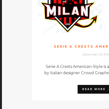
SERIE A CRESTS AME
December 29, 201
Serie A Crests American-Style is 
by Italian designer Crowd Graphic
READ MORE