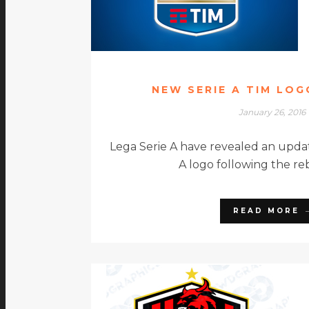
NEW SERIE A TIM LO
January 26, 2016
Lega Serie A have revealed an updat
A logo following the re
READ MORE