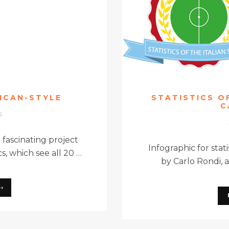
RICAN-STYLE
STATISTICS OF
C
5
a fascinating project
Infographic for stati
s, which see all 20 …
by Carlo Rondi, 