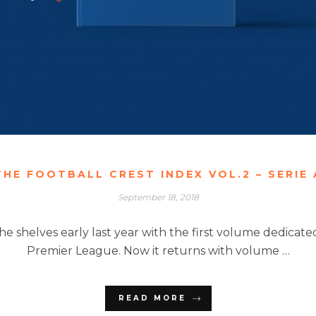
THE FOOTBALL CREST INDEX VOL.2 – SERIE 
September 18, 2018
 the shelves early last year with the first volume dedica
Premier League. Now it returns with volume …
READ MORE