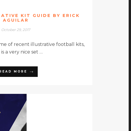
RATIVE KIT GUIDE BY ERICK
AGUILAR
October 29, 2017
 of recent illustrative football kits,
is a very nice set …
READ MORE