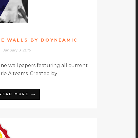
NE WALLS BY DOYNEAMIC
January 3, 2016
e wallpapers featuring all current
erie A teams. Created by
READ MORE