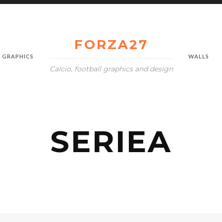
FORZA27
GRAPHICS
WALLS
Calcio, football graphics and design
SERIEA