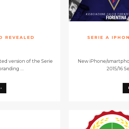
GO REVEALED
SERIE A IPHO
ed version of the Serie
New iPhone/smartphon
branding …
2015/16 S