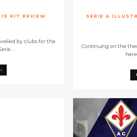
-19 KIT REVIEW
SERIE A ILLUST
eiled by clubs for the
Continuing on the theme
erie …
here 