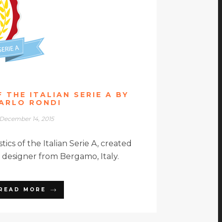
 THE ITALIAN SERIE A BY
ARLO RONDI
December 14, 2015
stics of the Italian Serie A, created
a designer from Bergamo, Italy.
READ MORE