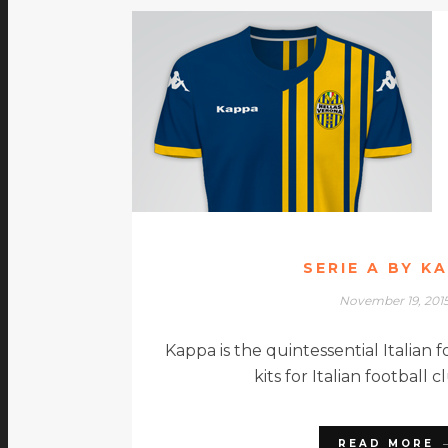
SERIE A BY K
November 19, 201
Kappa is the quintessential Italian fo
kits for Italian football 
READ MORE