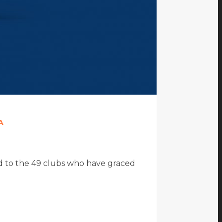
A
ted to the 49 clubs who have graced