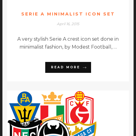
SERIE A MINIMALIST ICON SET
April 16, 2015
A very stylish Serie A crest icon set done in
minimalist fashion, by Modest Football, …
READ MORE