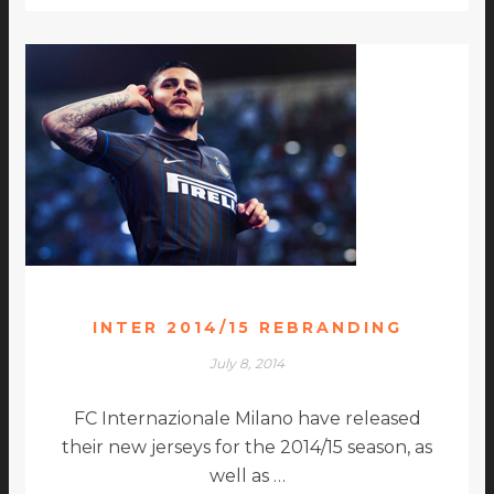
INTER 2014/15 REBRANDING
July 8, 2014
FC Internazionale Milano have released
their new jerseys for the 2014/15 season, as
well as …