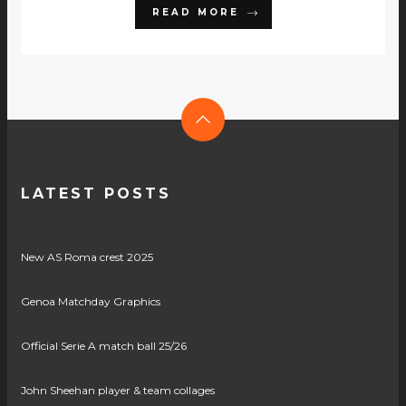
READ MORE
LATEST POSTS
New AS Roma crest 2025
Genoa Matchday Graphics
Official Serie A match ball 25/26
John Sheehan player & team collages